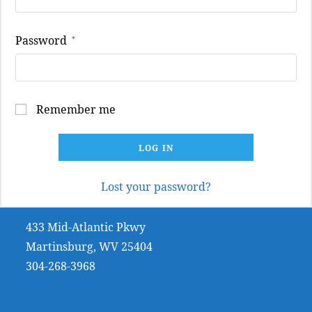
Required
Password
*
Remember me
LOG IN
Lost your password?
433 Mid-Atlantic Pkwy
Martinsburg, WV 25404
304-268-3968